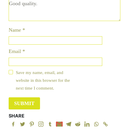
Name
*
Email
*
Save my name, email, and
website in this browser for the
next time I comment.
SHARE