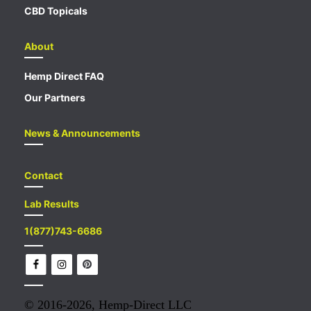
CBD Topicals
About
Hemp Direct FAQ
Our Partners
News & Announcements
Contact
Lab Results
1(877)743-6686
© 2016-2026,
Hemp-Direct LLC