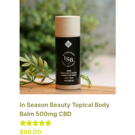
In Season Beauty Topical Body
In
Balm 500mg CBD
Ba
C
$
60.00
$
Rated
5.00