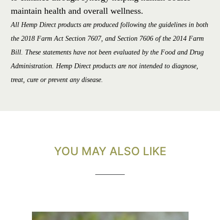
maintain health and overall wellness.
All Hemp Direct products are produced following the guidelines in both
the 2018 Farm Act Section 7607, and Section 7606 of the 2014 Farm
Bill. These statements have not been evaluated by the Food and Drug
Administration. Hemp Direct products are not intended to diagnose,
treat, cure or prevent any disease.
YOU MAY ALSO LIKE