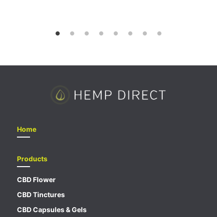
out of 5
Home
Products
CBD Flower
CBD Tinctures
CBD Capsules & Gels