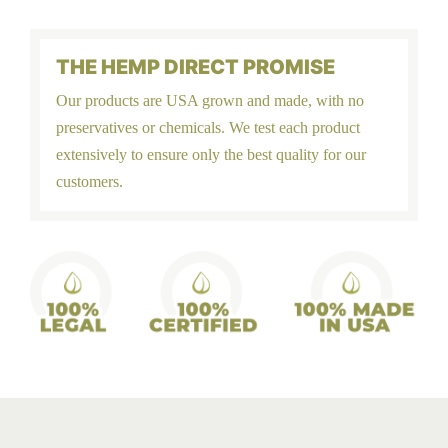
THE HEMP DIRECT PROMISE
Our products are USA grown and made, with no
preservatives or chemicals. We test each product
extensively to ensure only the best quality for our
customers.