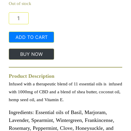
Out of stock
In Season Beauty Essence Eleven Lotion 1000mg CBD 
ADD TO CART
BUY NOW
Product Description
Infused with a therapeutic blend of 11 essential oils is infused
with 1000mg of CBD and a blend of shea butter, coconut oil,
hemp seed oil, and Vitamin E.
Ingredients: Essential oils of Basil, Marjoram,
Lavender, Spearmint, Wintergreen, Frankincense,
Rosemary, Peppermint, Clove, Honeysuckle, and