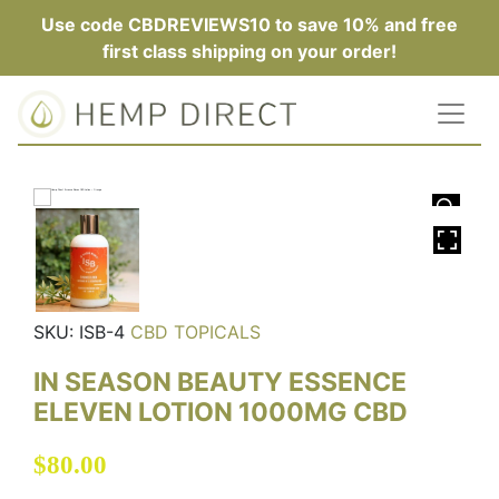
Use code CBDREVIEWS10 to save 10% and free
first class shipping on your order!
HOVER
SKU:
ISB-4
CBD TOPICALS
IN SEASON BEAUTY ESSENCE
ELEVEN LOTION 1000MG CBD
$
80.00