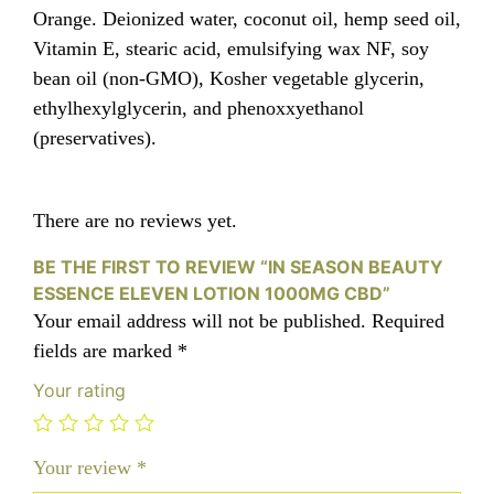
Orange. Deionized water, coconut oil, hemp seed oil,
Vitamin E, stearic acid, emulsifying wax NF, soy
bean oil (non-GMO), Kosher vegetable glycerin,
ethylhexylglycerin, and phenoxxyethanol
(preservatives).
There are no reviews yet.
BE THE FIRST TO REVIEW “IN SEASON BEAUTY
ESSENCE ELEVEN LOTION 1000MG CBD”
Your email address will not be published.
Required
fields are marked
*
Your rating
Your review
*