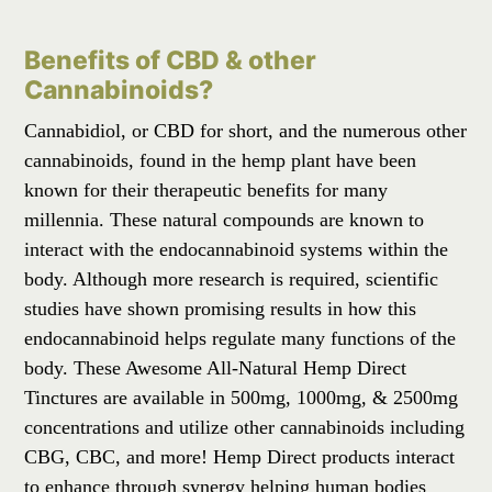
Benefits of CBD & other
Cannabinoids?
Cannabidiol, or CBD for short, and the numerous other
cannabinoids, found in the hemp plant have been
known for their therapeutic benefits for many
millennia. These natural compounds are known to
interact with the endocannabinoid systems within the
body. Although more research is required, scientific
studies have shown promising results in how this
endocannabinoid helps regulate many functions of the
body. These Awesome All-Natural Hemp Direct
Tinctures are available in 500mg, 1000mg, & 2500mg
concentrations and utilize other cannabinoids including
CBG, CBC, and more! Hemp Direct products interact
to enhance through synergy helping human bodies